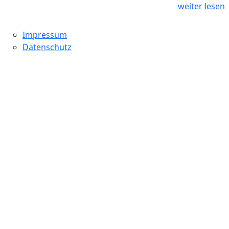
weiter lesen
Impressum
Datenschutz