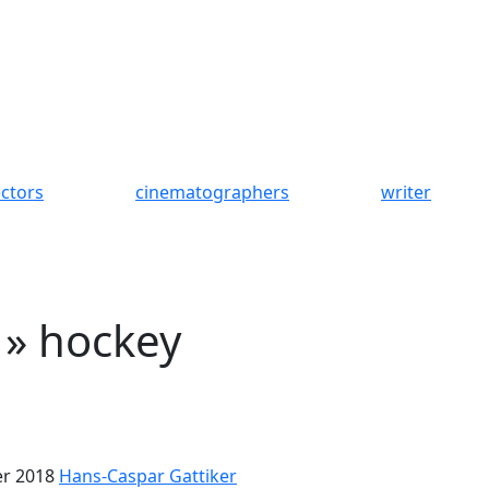
ectors
cinematographers
writer
 » hockey
r 2018
Hans-Caspar Gattiker