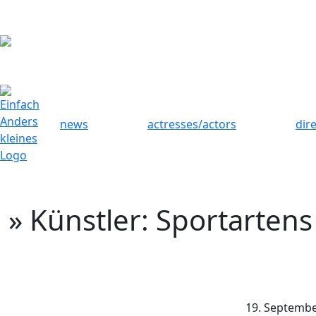
news
actresses/actors
dir
» Künstler: Sportartens
19. Septembe