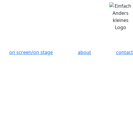
on screen/on stage
about
contact