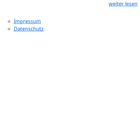
weiter lesen
Impressum
Datenschutz