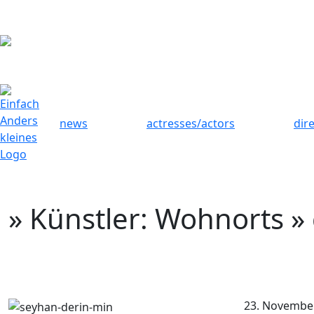
news
actresses/actors
dir
» Künstler: Wohnorts »
23. Novembe