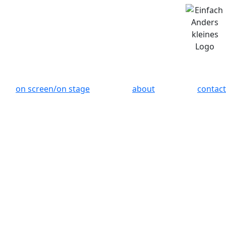
on screen/on stage
about
contact