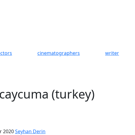
ectors
cinematographers
writer
 caycuma (turkey)
r 2020
Seyhan Derin