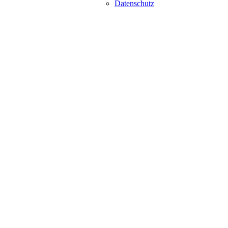
Datenschutz