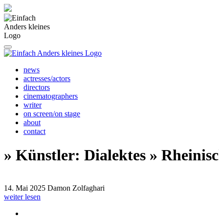
news
actresses/actors
directors
cinematographers
writer
on screen/on stage
about
contact
» Künstler: Dialektes » Rheinis
14. Mai 2025
Damon Zolfaghari
weiter lesen